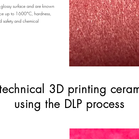
, glossy surface and are known
tance up to 1600°C, hardness,
od safety and chemical
 technical 3D printing cer
using the DLP process