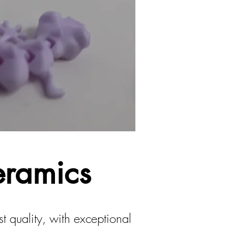
eramics
 quality, with exceptional