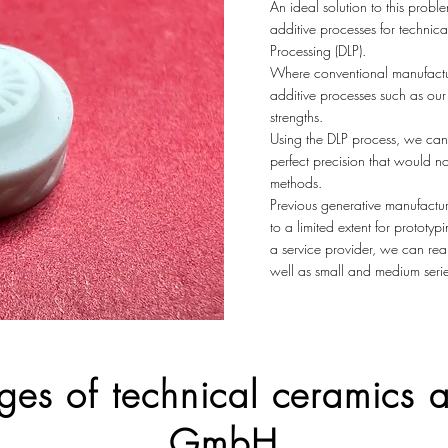
An ideal solution to this prob
additive processes for technica
Processing (DLP).
Where conventional manufacturi
additive processes such as our 
strengths.
Using the DLP process, we can
perfect precision that would n
methods.
Previous generative manufactur
to a limited extent for prototy
a service provider, we can real
well as small and medium serie
ges of technical ceramics
GmbH