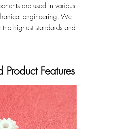
onents are used in various
chanical engineering. We
t the highest standards and
 Product Features