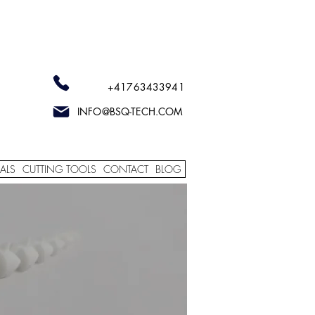
+41763433941
INFO@BSQ-TECH.COM
ALS
CUTTING TOOLS
CONTACT
BLOG