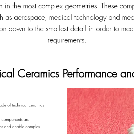
en in the most complex geometries. These comp
ch as aerospace, medical technology and me
on down to the smallest detail in order to mee
requirements.
ical Ceramics
Performance and
ade of technical ceramics
ic components are
ies and enable complex