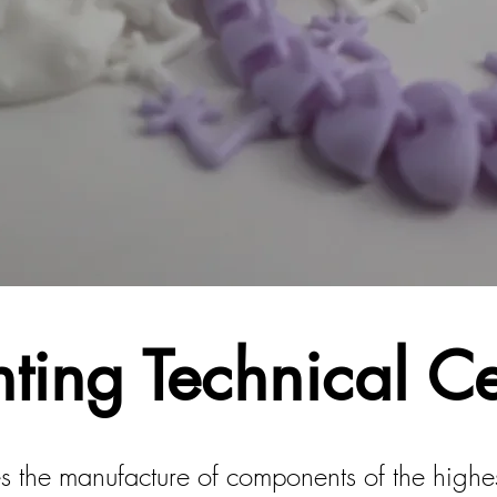
nting Technical C
s the manufacture of components of the highest