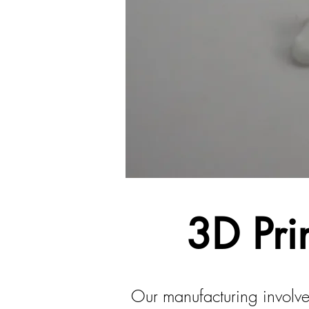
3D Pri
Our manufacturing involve