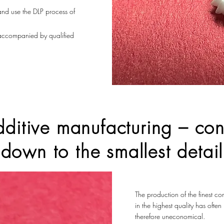
 and use the DLP process of
 accompanied by qualified
ditive manufacturing – con
down to the smallest detail
The production of the finest c
in the highest quality has ofte
therefore uneconomical.