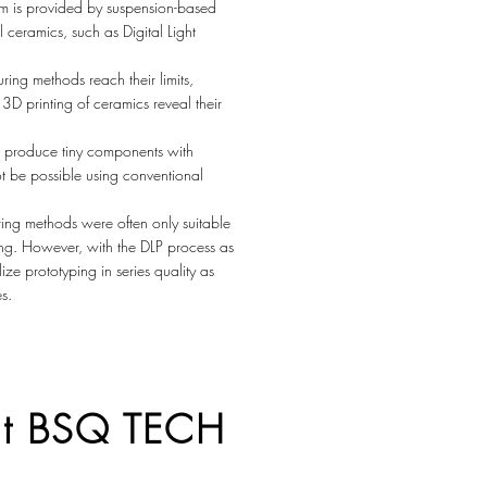
lem is provided by suspension-based
l ceramics, such as Digital Light
ng methods reach their limits,
3D printing of ceramics reveal their
 produce tiny components with
ot be possible using conventional
ing methods were often only suitable
ping. However, with the DLP process as
ize prototyping in series quality as
s.
 at BSQ TECH