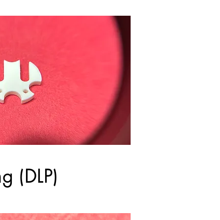
ng (DLP)