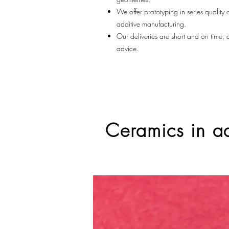
We offer prototyping in series quality
additive manufacturing.
Our deliveries are short and on time,
advice.
Ceramics in ad