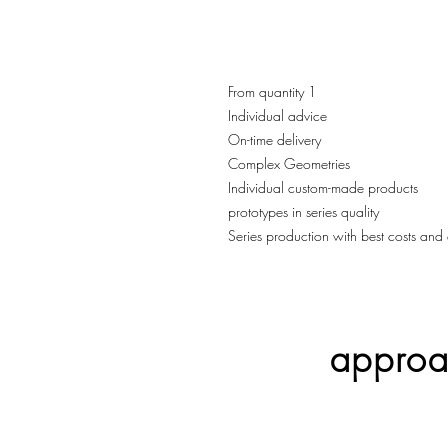
From quantity 1
Individual advice
On-time delivery
Complex Geometries
Individual custom-made products
prototypes in series quality
Series production with best costs and 
approac