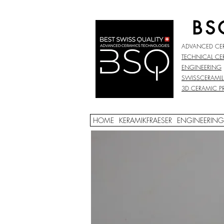
BS
ADVANCED CE
TECHNICAL CE
ENGINEERING
SWISSCERAMIL
3D CERAMIC P
HOME
KERAMIKFRAESER
ENGINEERING