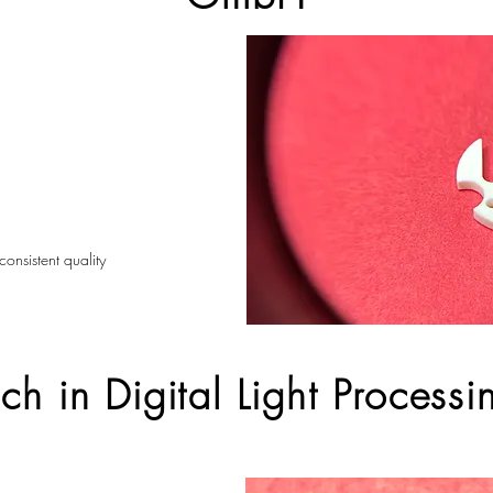
consistent quality
h in Digital Light Processi