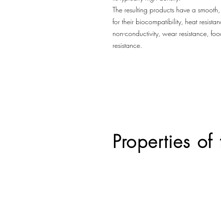
The resulting products have a smooth
for their biocompatibility, heat resis
non-conductivity, wear resistance, fo
resistance.
Properties of