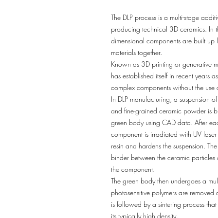
The DLP process is a multi-stage addit
producing technical 3D ceramics. In th
dimensional components are built up l
materials together.
Known as 3D printing or generative m
has established itself in recent years 
complex components without the use o
In DLP manufacturing, a suspension of
and fine-grained ceramic powder is bui
green body using CAD data. After each
component is irradiated with UV laser 
resin and hardens the suspension. The
binder between the ceramic particles a
the component.
The green body then undergoes a multi
photosensitive polymers are removed d
is followed by a sintering process th
its typically high density.