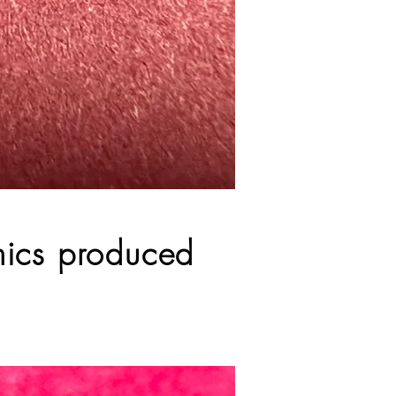
amics produced