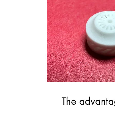
The advanta