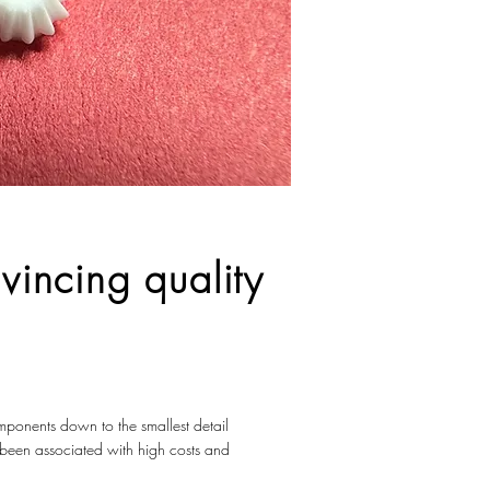
vincing quality
omponents down to the smallest detail
n been associated with high costs and