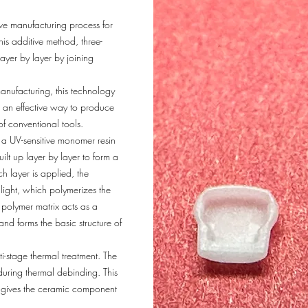
ive manufacturing process for
is additive method, three-
ayer by layer by joining
anufacturing, this technology
as an effective way to produce
f conventional tools.
 a UV-sensitive monomer resin
lt up layer by layer to form a
 layer is applied, the
light, which polymerizes the
 polymer matrix acts as a
nd forms the basic structure of
-stage thermal treatment. The
uring thermal debinding. This
at gives the ceramic component