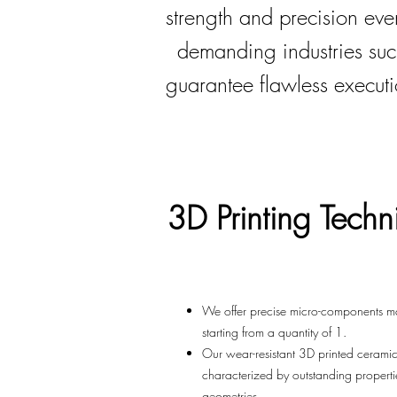
strength and precision ev
demanding industries su
guarantee flawless executi
3D Printing
Techn
We offer precise micro-components m
starting from a quantity of 1.
Our wear-resistant 3D printed ceram
characterized by outstanding propert
geometries.