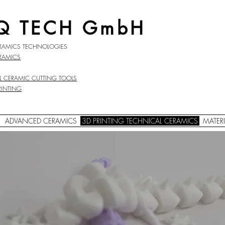
Q TECH GmbH
RAMICS TECHNOLOGIES
RAMICS
L CERAMIC
CUTTING TOOLS
RINTING
ADVANCED CERAMICS
3D PRINTING TECHNICAL CERAMICS
MATERI