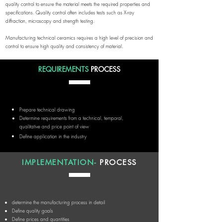
quality control to ensure the material meets the required properties and
specifications. Quality control often includes tests such as X-ray
diffraction, microscopy and strength testing.
Manufacturing technical ceramics requires a high level of precision and
control to ensure high quality and consistency of material.
REQUIREMENTS
PROCESS
Prepare technical drawing
Determine requirements from a technical, temporal,
qualitative and price point of view
Define application in the industry
IMPLEMENTATION-
PROCESS
determine the manufacturing process in detail
Define quality goals
Define prices and quantities