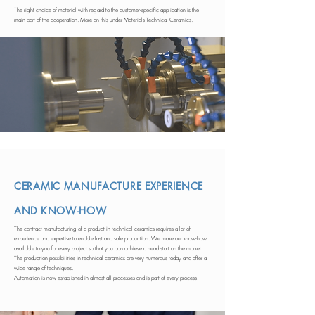
The right choice of material with regard to the customer-specific application is the
main part of the cooperation. More on this under Materials Technical Ceramics.
CERAMIC MANUFACTURE EXPERIENCE
AND KNOW-HOW
The contract manufacturing of a product in technical ceramics requires a lot of
experience and expertise to enable fast and safe production. We make our know-how
available to you for every project so that you can achieve a head start on the market.
The production possibilities in technical ceramics are very numerous today and offer a
wide range of techniques.
Automation is now established in almost all processes and is part of every process.