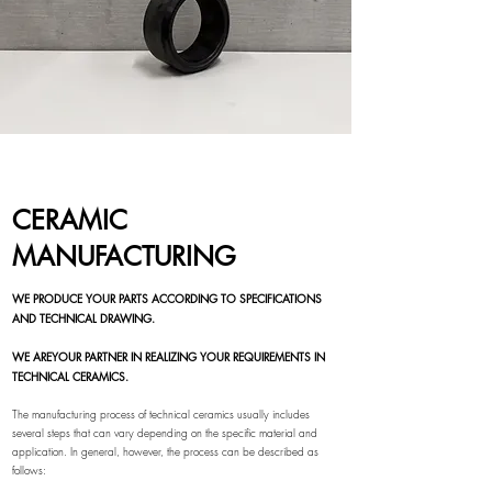
CERAMIC
MANUFACTURING
WE PRODUCE YOUR PARTS ACCORDING TO SPECIFICATIONS
AND TECHNICAL DRAWING.
WE ARE
YOUR PARTNER IN REALIZING YOUR REQUIREMENTS IN
TECHNICAL CERAMICS.
The manufacturing process of technical ceramics usually includes
several steps that can vary depending on the specific material and
application. In general, however, the process can be described as
follows: