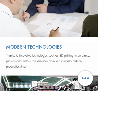
MODERN TECHNOLOGIES
Thanks to innovative technologies such as 3D printing in ceramics,
plastics and metals, we are now able to drastically reduce
production times.