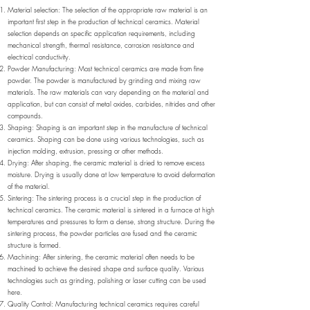
Material selection: The selection of the appropriate raw material is an
important first step in the production of technical ceramics. Material
selection depends on specific application requirements, including
mechanical strength, thermal resistance, corrosion resistance and
electrical conductivity.
Powder Manufacturing: Most technical ceramics are made from fine
powder. The powder is manufactured by grinding and mixing raw
materials. The raw materials can vary depending on the material and
application, but can consist of metal oxides, carbides, nitrides and other
compounds.
Shaping: Shaping is an important step in the manufacture of technical
ceramics. Shaping can be done using various technologies, such as
injection molding, extrusion, pressing or other methods.
Drying: After shaping, the ceramic material is dried to remove excess
moisture. Drying is usually done at low temperature to avoid deformation
of the material.
Sintering: The sintering process is a crucial step in the production of
technical ceramics. The ceramic material is sintered in a furnace at high
temperatures and pressures to form a dense, strong structure. During the
sintering process, the powder particles are fused and the ceramic
structure is formed.
Machining: After sintering, the ceramic material often needs to be
machined to achieve the desired shape and surface quality. Various
technologies such as grinding, polishing or laser cutting can be used
here.
Quality Control: Manufacturing technical ceramics requires careful