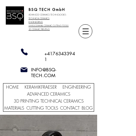
BSQ TECH GmbH
ADVANCED CERAMICS TECHNOLOGIES
TECHNICAL CERAMICS
ENGINEERING
SWISSCERAMILL CERAMIC
CUTTING TOOLS
3D CERAMIC PRINTING
+4176343394
1
INFO@BSQ-
TECH.COM
HOME
KERAMIKFRAESER
ENGINEERING
ADVANCED CERAMICS
3D PRINTING TECHNICAL CERAMICS
MATERIALS
CUTTING TOOLS
CONTACT
BLOG