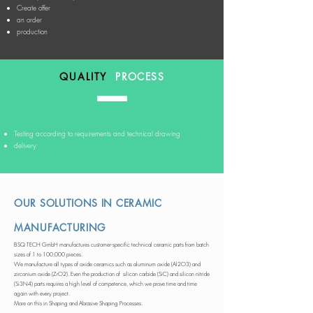
Create offer
an order
production
QUALITY
PROCESS
Testing according to requirements and technical drawing
delivery
OUR SOLUTIONS IN CERAMIC
MANUFACTURING
BSQ TECH GmbH manufactures customer-specific technical ceramic parts from batch
sizes of 1 to 100,000 pieces.
We manufacture all types of oxide ceramics such as aluminum oxide (Al2O3) and
zirconium oxide (ZrO2). Even the production of silicon carbide (SiC) and silicon nitride
(Si3N4) parts requires a high level of competence, which we prove time and time
again with every project.
More on this in Shaping and Abrasive Shaping Processes.