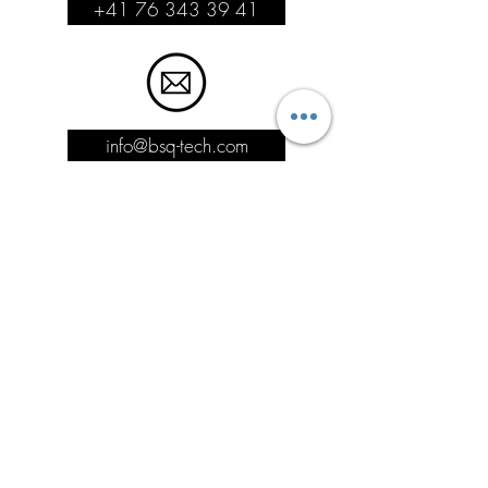
+41 76 343 39 41
info@bsq-tech.com