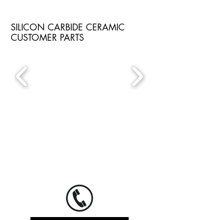
SILICON CARBIDE CERAMIC
CUSTOMER PARTS
If you would like to send us your request
or have general questions, please do not
hesitate to let us know when you call or
to send us an email.