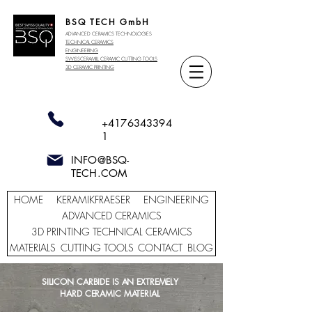
BSQ TECH GmbH
ADVANCED CERAMICS TECHNOLOGIES
TECHNICAL CERAMICS
ENGINEERING
SWISSCERAMILL CERAMIC
CUTTING TOOLS
3D CERAMIC PRINTING
+4176343394
1
INFO@BSQ-
TECH.COM
HOME
KERAMIKFRAESER
ENGINEERING
ADVANCED CERAMICS
3D PRINTING TECHNICAL CERAMICS
MATERIALS
CUTTING TOOLS
CONTACT
BLOG
SILICON CARBIDE IS AN EXTREMELY
HARD CERAMIC MATERIAL