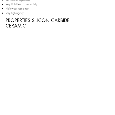
Very high thermal conductivity
High wear resistance
Very high rigidity
PROPERTIES SILICON CARBIDE
CERAMIC