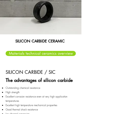
SILICON CARBIDE CERAMIC
Materials technical ceramics overview
SILICON CARBIDE / SIC
The advantages of silicon carbide​​
Outstanding chemical resistance
High strength
Excellent corrosion resistance even at very high application
temperatures
Excellent high temperature mechanical properties
Good thermal shock resistance
Low thermal expansion